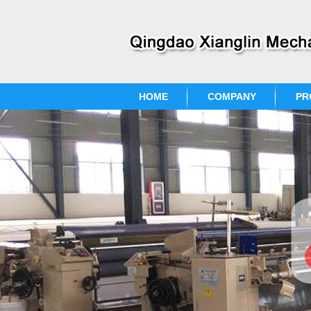
HOME
COMPANY
PR
CONTACT US