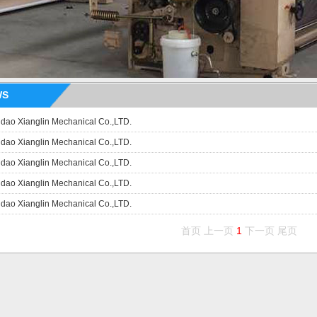
WS
dao Xianglin Mechanical Co.,LTD.
dao Xianglin Mechanical Co.,LTD.
dao Xianglin Mechanical Co.,LTD.
dao Xianglin Mechanical Co.,LTD.
dao Xianglin Mechanical Co.,LTD.
首页 上一页
1
下一页 尾页