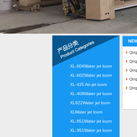
NE
Qing
Qing
XL-604Water jet loom
Qing
XL-602Water jet loom
Qing
XL-425 Air-jet loom
Qing
XL-408Water jet loom
XL822Water jet loom
XLWater jet loom
XL-851Water jet loom
XL-951Water jet loom