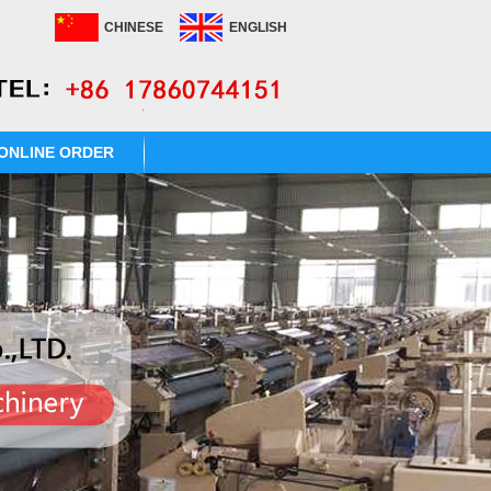
CHINESE
ENGLISH
ONLINE ORDER