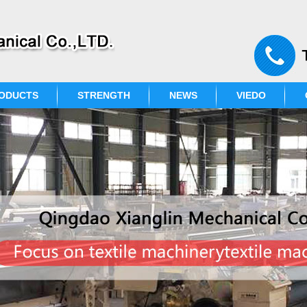
ODUCTS
STRENGTH
NEWS
VIEDO