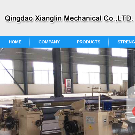
HOME
COMPANY
PRODUCTS
STRENG
CONTACT US