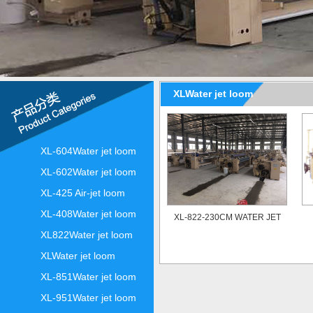
XLWater jet loom
XL-604Water jet loom
XL-602Water jet loom
XL-425 Air-jet loom
XL-408Water jet loom
XL-822-230CM WATER JET
XL822Water jet loom
LOOM
XLWater jet loom
XL-851Water jet loom
XL-951Water jet loom