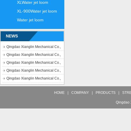
XLWater jet loom
XL-900Water jet loom
Water jet loom
NEWS
Qingdao Xianglin Mechanical Co.,
Qingdao Xianglin Mechanical Co.,
Qingdao Xianglin Mechanical Co.,
Qingdao Xianglin Mechanical Co.,
Qingdao Xianglin Mechanical Co.,
HOME
|
COMPANY
|
PRODUCTS
|
STR
Qingdao 