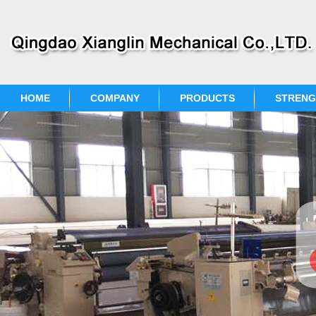
HOME
COMPANY
PRODUCTS
STRENG
CONTACT US