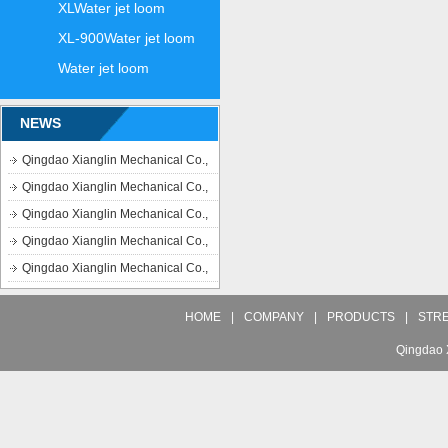
XLWater jet loom
XL-900Water jet loom
Water jet loom
NEWS
Qingdao Xianglin Mechanical Co.,
Qingdao Xianglin Mechanical Co.,
Qingdao Xianglin Mechanical Co.,
Qingdao Xianglin Mechanical Co.,
Qingdao Xianglin Mechanical Co.,
HOME
|
COMPANY
|
PRODUCTS
|
STR
Qingdao 