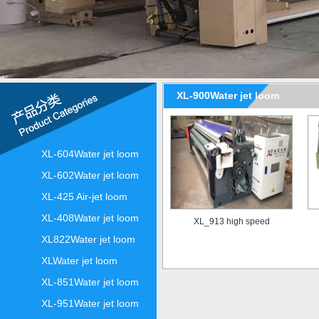
XL-900Water jet loom
XL-604Water jet loom
XL-602Water jet loom
XL-425 Air-jet loom
XL-408Water jet loom
XL_913 high speed
XL822Water jet loom
XLWater jet loom
XL-851Water jet loom
XL-951Water jet loom