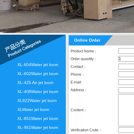
Online Order
Product Name：
Order quantity：
XL-604Water jet loom
Contact：
XL-602Water jet loom
Phone：
XL-425 Air-jet loom
E-mail:
Address：
XL-408Water jet loom
XL822Water jet loom
XLWater jet loom
Content：
XL-851Water jet loom
XL-951Water jet loom
Verification Code：