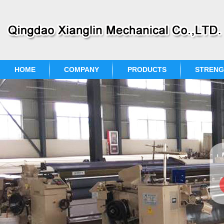
HOME
COMPANY
PRODUCTS
STRENG
CONTACT US