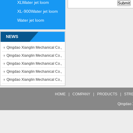
XLWater jet loom
XL-900Water jet loom
Water jet loom
NEWS
Qingdao Xianglin Mechanical Co.,
Qingdao Xianglin Mechanical Co.,
Qingdao Xianglin Mechanical Co.,
Qingdao Xianglin Mechanical Co.,
Qingdao Xianglin Mechanical Co.,
HOME
|
COMPANY
|
PRODUCTS
|
STR
Qingdao 