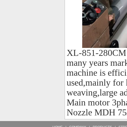
XL-851-280CM wa
many years marke
machine is effici
used,mainly for 
weaving,large ad
Main motor 3ph
Nozzle MDH 75