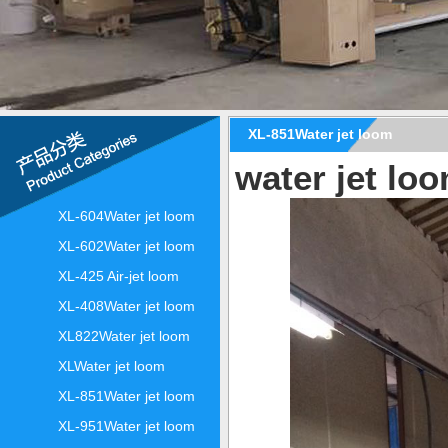
XL-851Water jet loom
water jet lo
XL-604Water jet loom
XL-602Water jet loom
XL-425 Air-jet loom
XL-408Water jet loom
XL822Water jet loom
XLWater jet loom
XL-851Water jet loom
XL-951Water jet loom