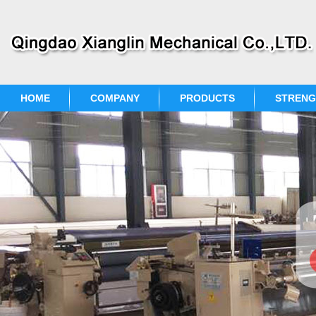
HOME
COMPANY
PRODUCTS
STRENG
CONTACT US