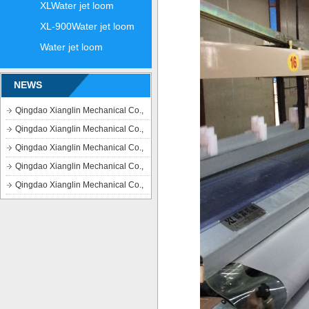
XLWater jet loom
XL-900Water jet loom
Water jet loom
NEWS
Qingdao Xianglin Mechanical Co.,
Qingdao Xianglin Mechanical Co.,
Qingdao Xianglin Mechanical Co.,
Qingdao Xianglin Mechanical Co.,
Qingdao Xianglin Mechanical Co.,