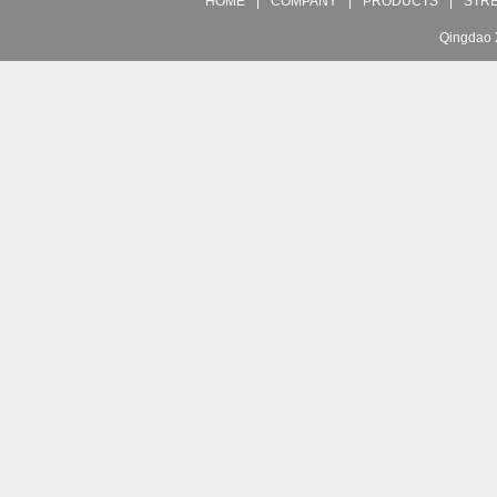
HOME
|
COMPANY
|
PRODUCTS
|
STR
Qingdao 